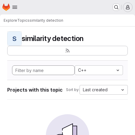
Homepage
Skip to main content
M
Explore
Topics
similarity detection
similarity detection
S
C++
Projects with this topic
Last created
Sort by: