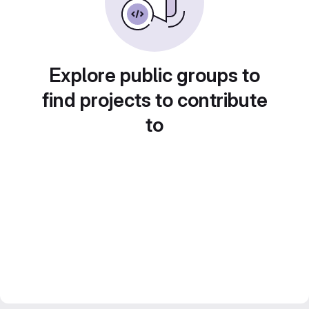
Explore public groups to
find projects to contribute
to