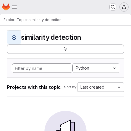
Homepage
Skip to main content
M
Explore
Topics
similarity detection
similarity detection
S
Python
Projects with this topic
Last created
Sort by: