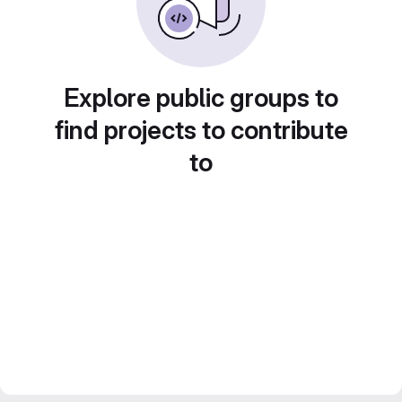
Explore public groups to
find projects to contribute
to