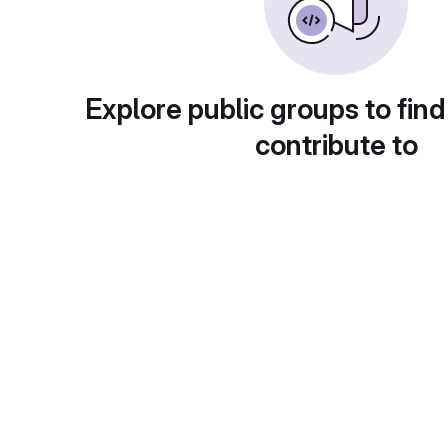
Explore public groups to find
contribute to