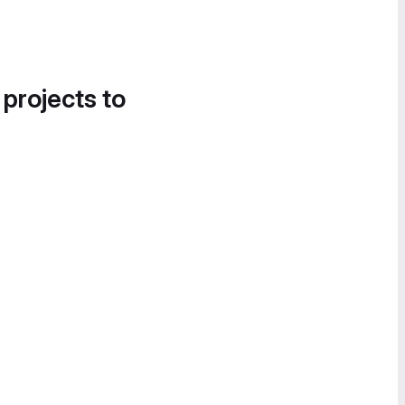
 projects to