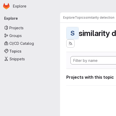
Homepage
Skip to main content
Explore
Primary navigation
Explore
Topics
similarity detection
Explore
Projects
similarity 
S
Groups
CI/CD Catalog
Topics
Snippets
Projects with this topic