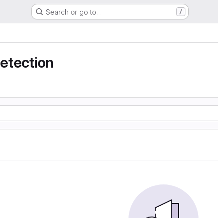
Search or go to…
/
detection