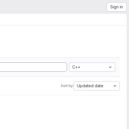
Sign in
C++
Updated date
Sort by: