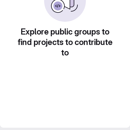
Explore public groups to
find projects to contribute
to