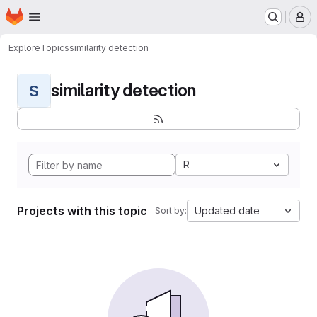
Homepage
Skip to main content
M
Explore
Topics
similarity detection
similarity detection
S
R
Projects with this topic
Updated date
Sort by: