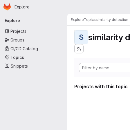
Homepage
Skip to main content
Explore
Primary navigation
Explore
Topics
similarity detection
Explore
Projects
similarity 
S
Groups
CI/CD Catalog
Topics
Snippets
Projects with this topic