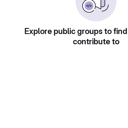
Explore public groups to find
contribute to