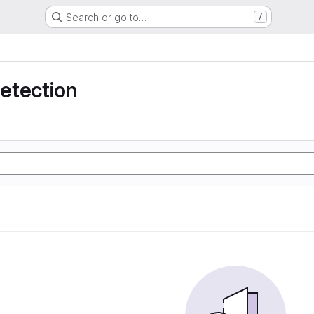
Search or go to…
/
detection