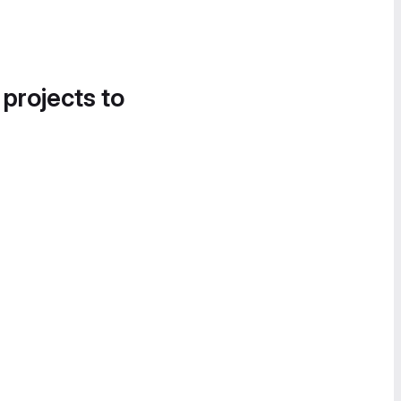
 projects to