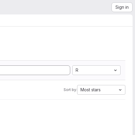
Sign in
R
Most stars
Sort by: