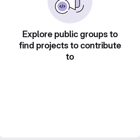
Explore public groups to
find projects to contribute
to