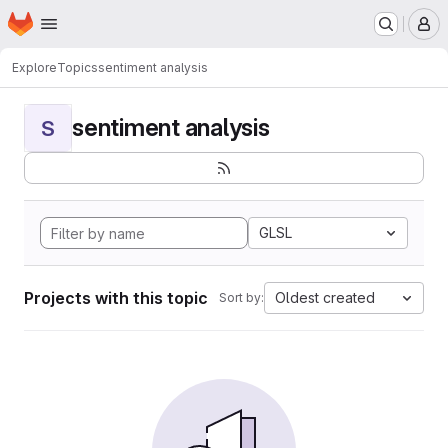
Homepage
Skip to main content
M
Explore
Topics
sentiment analysis
sentiment analysis
S
GLSL
Projects with this topic
Oldest created
Sort by: