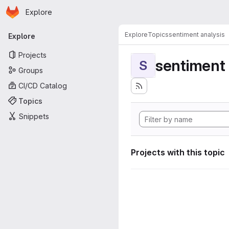
Homepage
Skip to main content
Explore
Primary navigation
Explore
Topics
sentiment analysis
Explore
Projects
sentiment 
S
Groups
CI/CD Catalog
Topics
Snippets
Projects with this topic