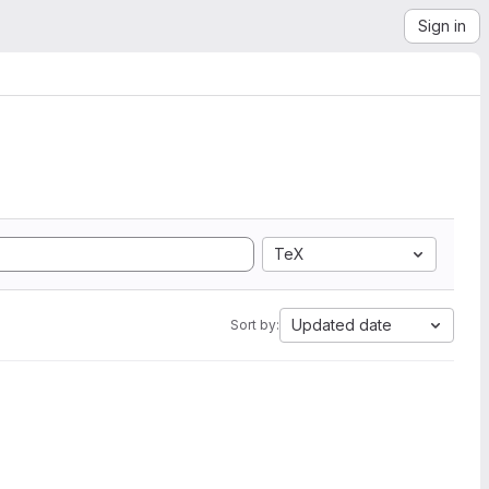
Sign in
TeX
Updated date
Sort by: