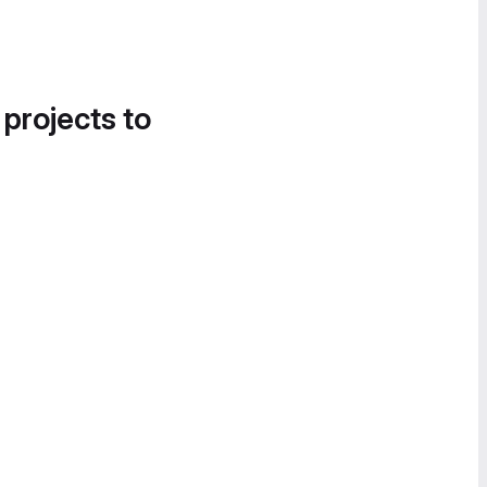
 projects to