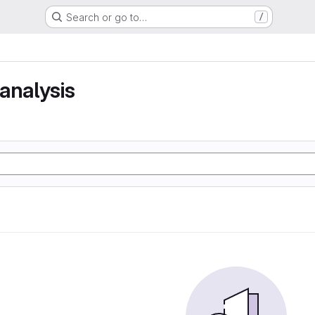
Search or go to…
/
analysis