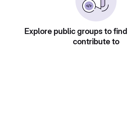
Explore public groups to find
contribute to