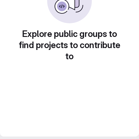
Explore public groups to
find projects to contribute
to