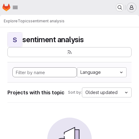
Homepage
Skip to main content
M
Explore
Topics
sentiment analysis
sentiment analysis
S
Language
Projects with this topic
Oldest updated
Sort by: