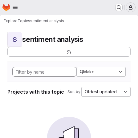
Homepage
Skip to main content
M
Explore
Topics
sentiment analysis
sentiment analysis
S
QMake
Projects with this topic
Oldest updated
Sort by: