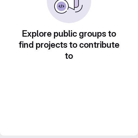
Explore public groups to
find projects to contribute
to