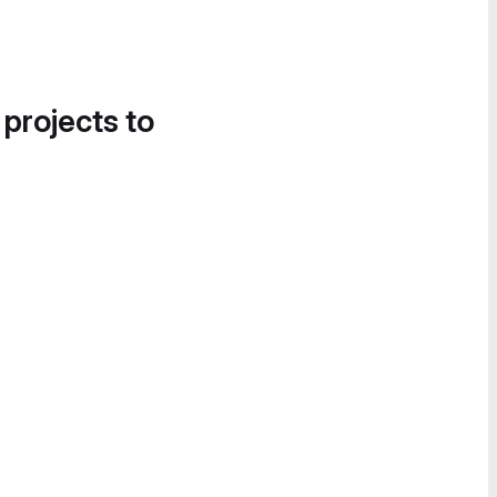
 projects to