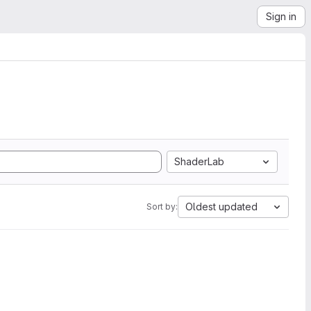
Sign in
ShaderLab
Oldest updated
Sort by: