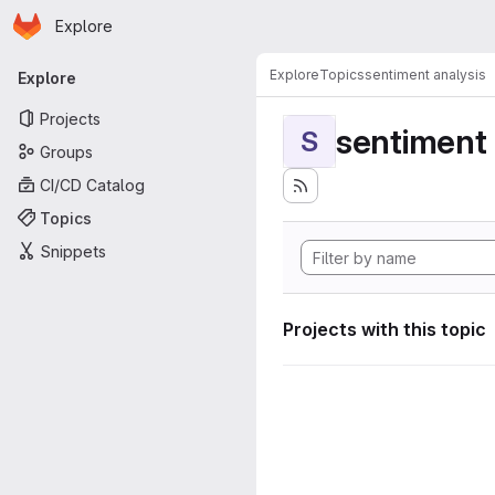
Homepage
Skip to main content
Explore
Primary navigation
Explore
Topics
sentiment analysis
Explore
Projects
sentiment 
S
Groups
CI/CD Catalog
Topics
Snippets
Projects with this topic