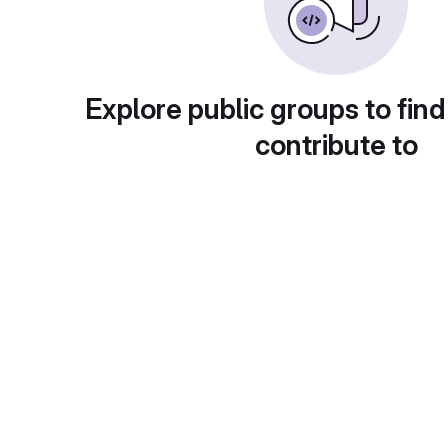
Explore public groups to find
contribute to