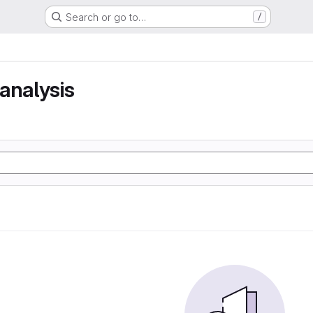
Search or go to…
/
analysis