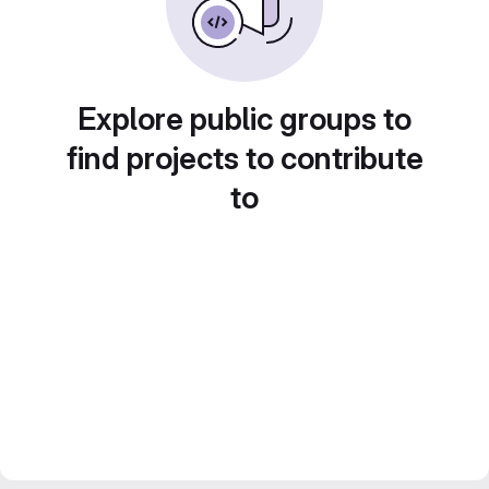
Explore public groups to
find projects to contribute
to