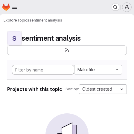
Homepage
Skip to main content
M
Explore
Topics
sentiment analysis
sentiment analysis
S
Makefile
Projects with this topic
Oldest created
Sort by: