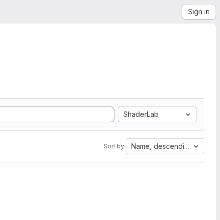
Sign in
ShaderLab
Name, descending
Sort by: