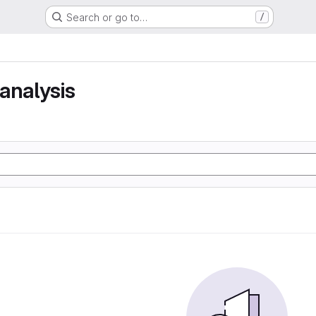
Search or go to…
/
analysis