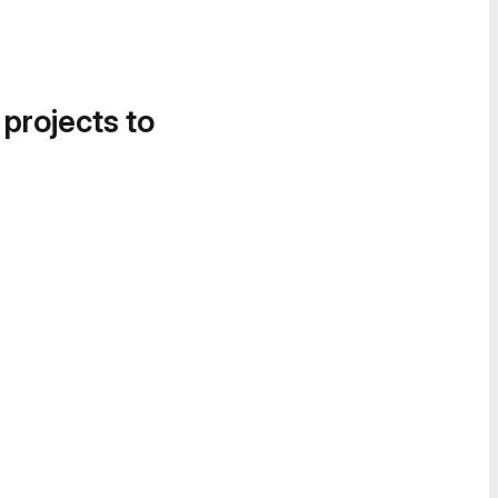
 projects to