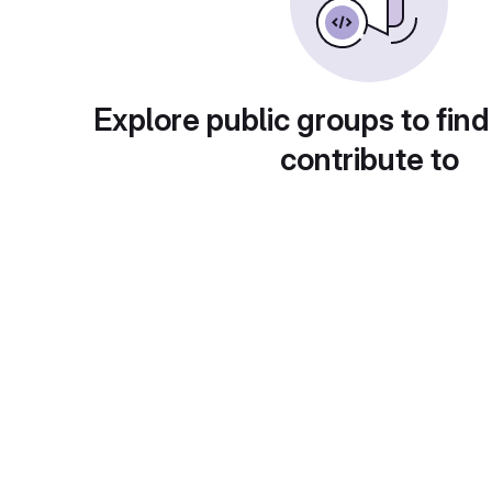
Explore public groups to find
contribute to