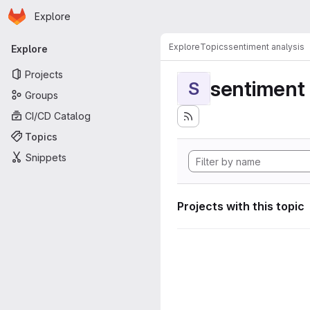
Homepage
Skip to main content
Explore
Primary navigation
Explore
Topics
sentiment analysis
Explore
Projects
sentiment 
S
Groups
CI/CD Catalog
Topics
Snippets
Projects with this topic