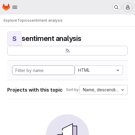
Homepage
Skip to main content
M
Explore
Topics
sentiment analysis
sentiment analysis
S
HTML
Projects with this topic
Name, descending
Sort by: