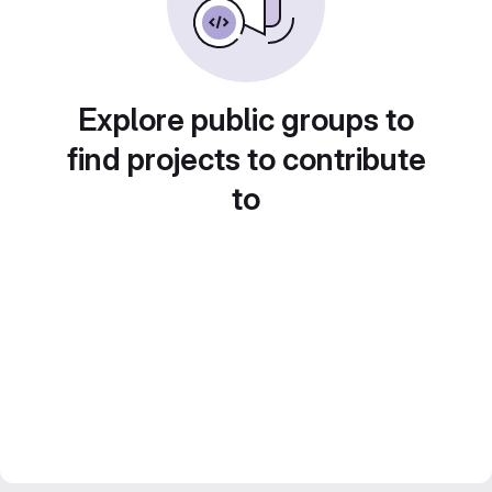
Explore public groups to
find projects to contribute
to