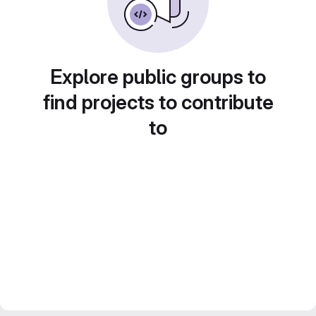
Explore public groups to
find projects to contribute
to