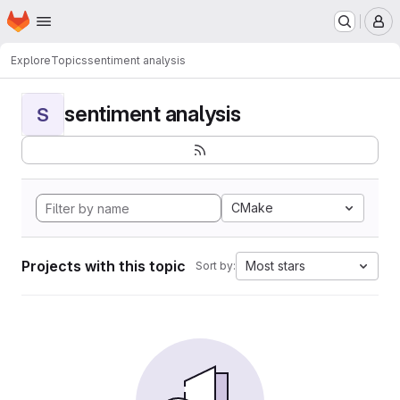
Homepage
Skip to main content
M
Explore
Topics
sentiment analysis
sentiment analysis
S
CMake
Projects with this topic
Most stars
Sort by: