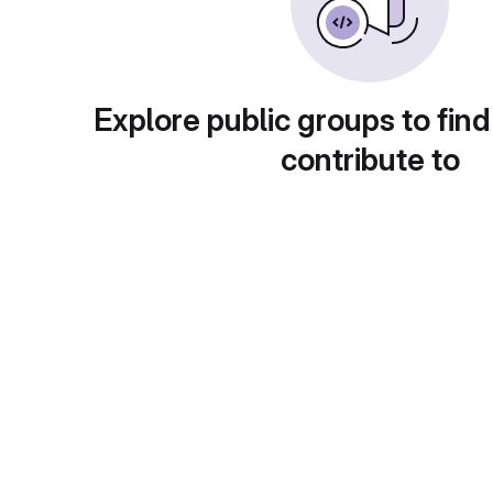
Explore public groups to find
contribute to