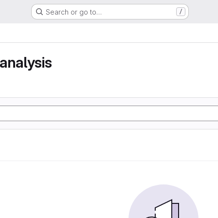
Search or go to…
/
analysis