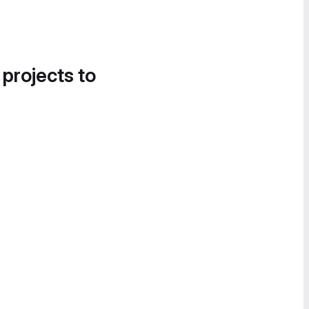
 projects to