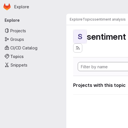
Homepage
Skip to main content
Explore
Primary navigation
Explore
Topics
sentiment analysis
Explore
Projects
sentiment 
S
Groups
CI/CD Catalog
Topics
Snippets
Projects with this topic