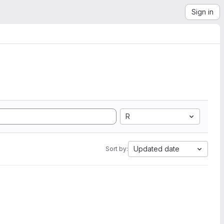
Sign in
R
Updated date
Sort by: