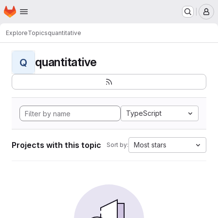
Homepage
Skip to main content
M
Explore
Topics
quantitative
quantitative
Q
TypeScript
Projects with this topic
Most stars
Sort by: