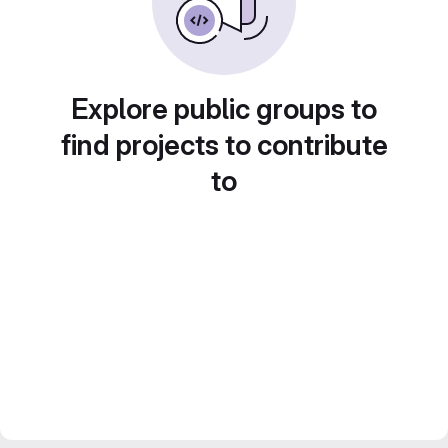
Explore public groups to
find projects to contribute
to