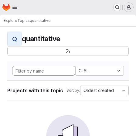
Homepage
Skip to main content
M
Explore
Topics
quantitative
quantitative
Q
GLSL
Projects with this topic
Oldest created
Sort by: