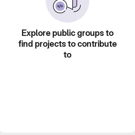
Explore public groups to
find projects to contribute
to