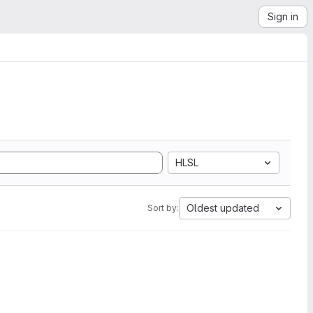
Sign in
HLSL
Oldest updated
Sort by: