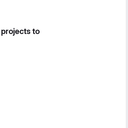
 projects to