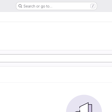
Search or go to…
/