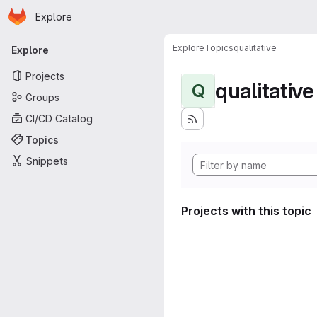
Homepage
Skip to main content
Explore
Primary navigation
Explore
Topics
qualitative
Explore
Projects
qualitative
Q
Groups
CI/CD Catalog
Topics
Snippets
Projects with this topic