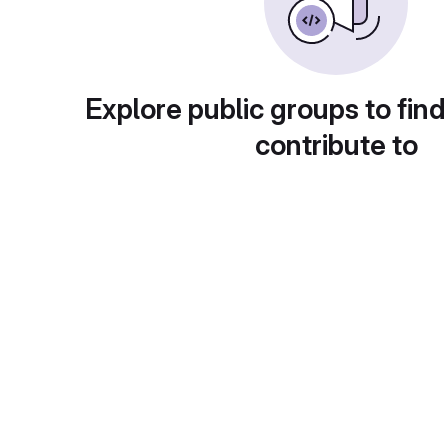
Explore public groups to find
contribute to