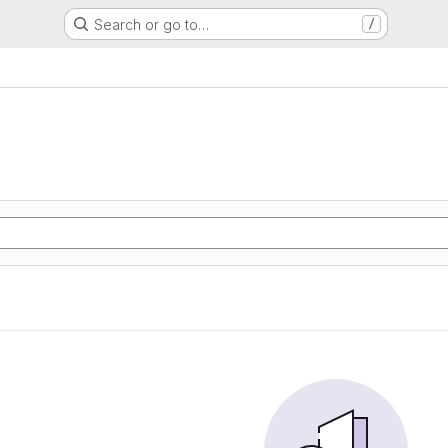
Search or go to…
/