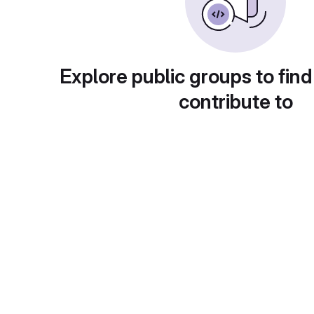
Explore public groups to find
contribute to