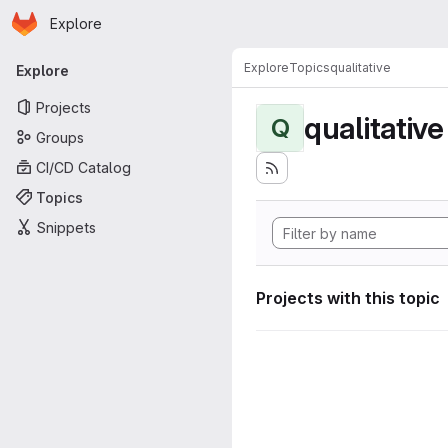
Homepage
Skip to main content
Explore
Primary navigation
Explore
Topics
qualitative
Explore
Projects
qualitative
Q
Groups
CI/CD Catalog
Topics
Snippets
Projects with this topic