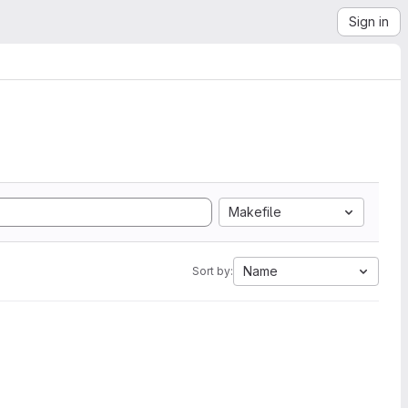
Sign in
Makefile
Name
Sort by: