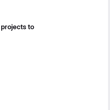
 projects to