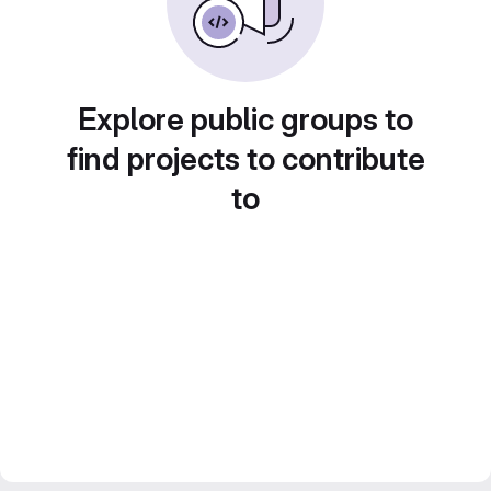
Explore public groups to
find projects to contribute
to