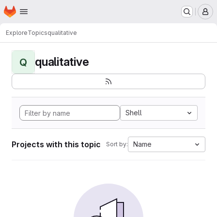
Homepage
Skip to main content
M
Explore
Topics
qualitative
qualitative
Q
Shell
Projects with this topic
Name
Sort by: