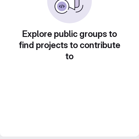
Explore public groups to
find projects to contribute
to