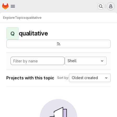
Homepage
Skip to main content
M
Explore
Topics
qualitative
qualitative
Q
Shell
Projects with this topic
Oldest created
Sort by: