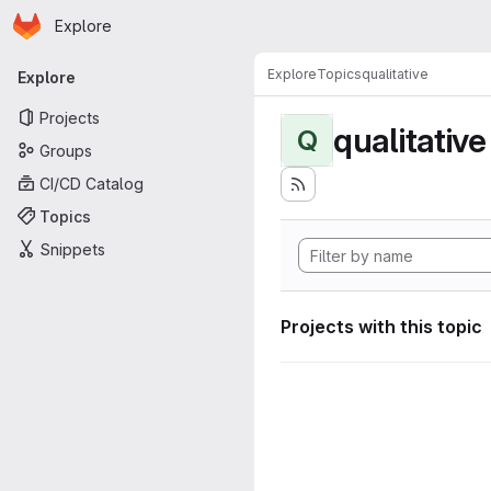
Homepage
Skip to main content
Explore
Primary navigation
Explore
Topics
qualitative
Explore
Projects
qualitative
Q
Groups
CI/CD Catalog
Topics
Snippets
Projects with this topic