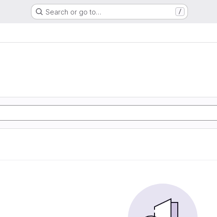
Search or go to…
/