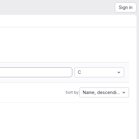
Sign in
C
Name, descending
Sort by: