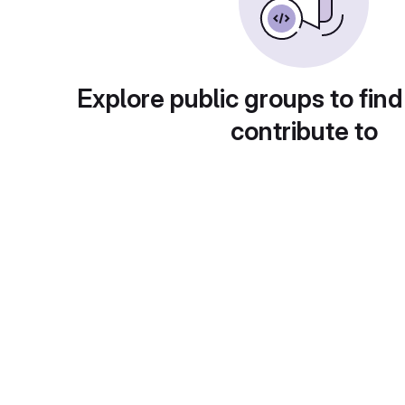
Explore public groups to find
contribute to