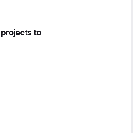
 projects to