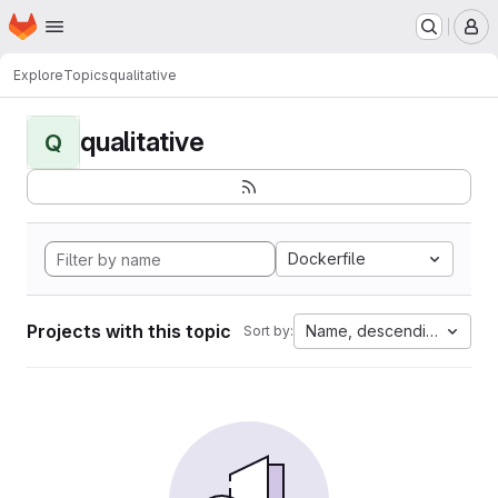
Homepage
Skip to main content
M
Explore
Topics
qualitative
qualitative
Q
Dockerfile
Projects with this topic
Name, descending
Sort by: