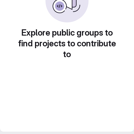
Explore public groups to
find projects to contribute
to