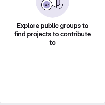
Explore public groups to
find projects to contribute
to