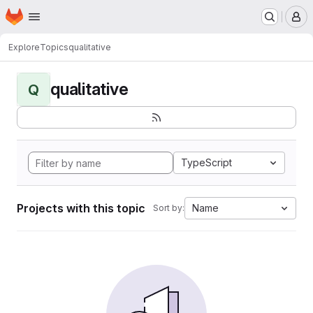
Homepage
Skip to main content
M
Explore
Topics
qualitative
qualitative
Q
TypeScript
Projects with this topic
Name
Sort by: