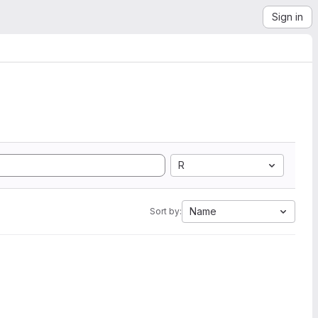
Sign in
R
Name
Sort by: