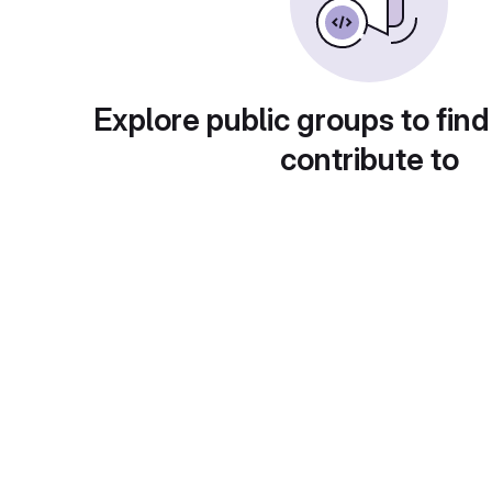
Explore public groups to find
contribute to