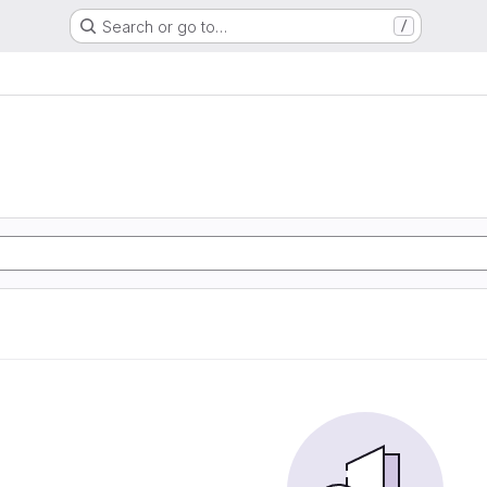
Search or go to…
/