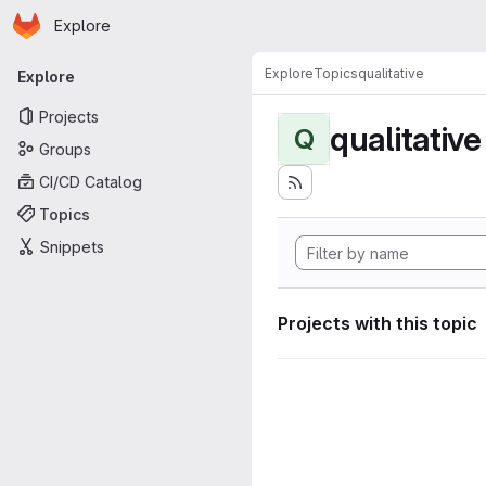
Homepage
Skip to main content
Explore
Primary navigation
Explore
Topics
qualitative
Explore
Projects
qualitative
Q
Groups
CI/CD Catalog
Topics
Snippets
Projects with this topic