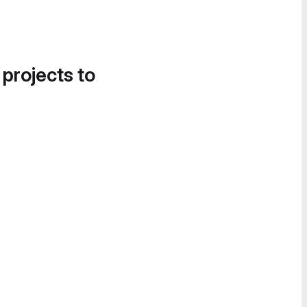
 projects to