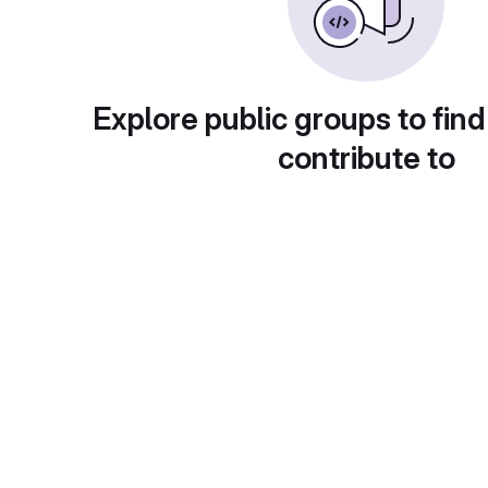
Explore public groups to find
contribute to