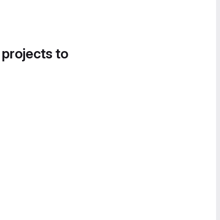
 projects to