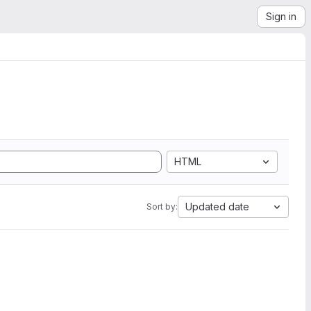
Sign in
HTML
Updated date
Sort by: