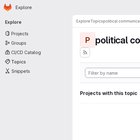
Homepage
Skip to main content
Explore
Primary navigation
Explore
Topics
political communica
Explore
Projects
political 
P
Groups
CI/CD Catalog
Topics
Snippets
Projects with this topic