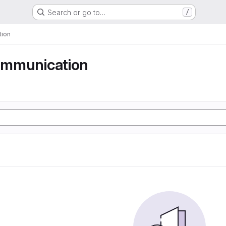
Search or go to…
/
tion
communication