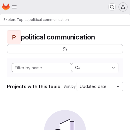
Homepage
Skip to main content
M
Explore
Topics
political communication
political communication
P
C#
Projects with this topic
Updated date
Sort by: