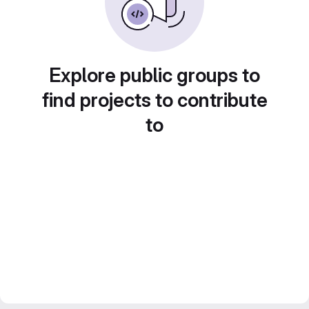
Explore public groups to
find projects to contribute
to