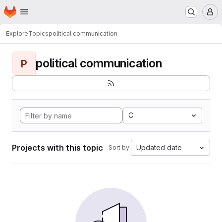
Homepage
Skip to main content
M
Explore
Topics
political communication
political communication
P
C
Projects with this topic
Updated date
Sort by: