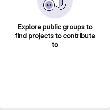
Explore public groups to
find projects to contribute
to