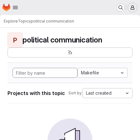
Homepage
Skip to main content
M
Explore
Topics
political communication
political communication
P
Makefile
Projects with this topic
Last created
Sort by: