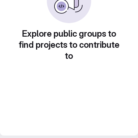
Explore public groups to
find projects to contribute
to