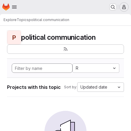
Homepage
Skip to main content
M
Explore
Topics
political communication
political communication
P
R
Projects with this topic
Updated date
Sort by: