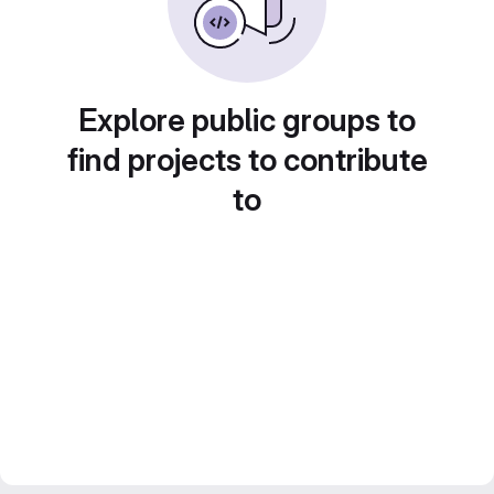
Explore public groups to
find projects to contribute
to