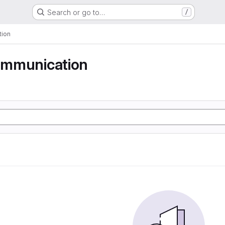
Search or go to…
/
tion
communication