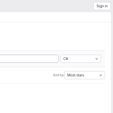
Sign in
C#
Most stars
Sort by: