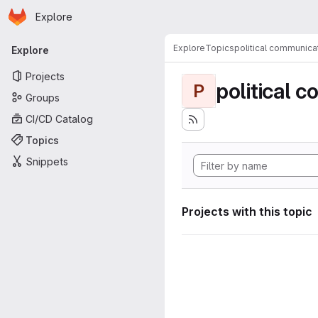
Homepage
Skip to main content
Explore
Primary navigation
Explore
Topics
political communica
Explore
Projects
political 
P
Groups
CI/CD Catalog
Topics
Snippets
Projects with this topic