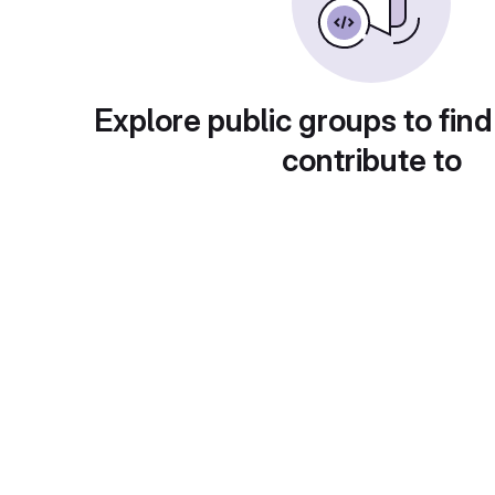
Explore public groups to find
contribute to