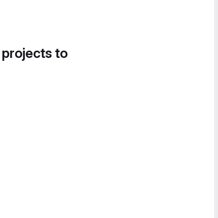
 projects to