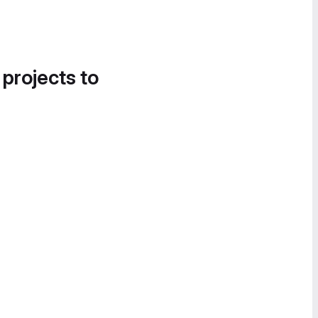
 projects to