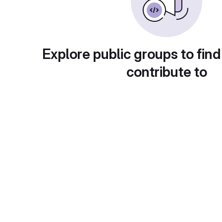
Explore public groups to find
contribute to