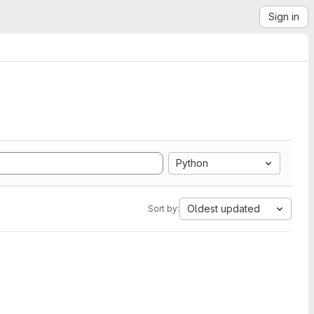
Sign in
Python
Oldest updated
Sort by: