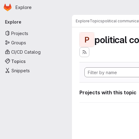
Homepage
Skip to main content
Explore
Primary navigation
Explore
Topics
political communica
Explore
Projects
political 
P
Groups
CI/CD Catalog
Topics
Snippets
Projects with this topic