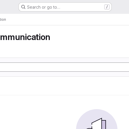
Search or go to…
/
tion
communication