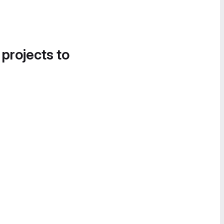
 projects to