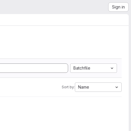
Sign in
Batchfile
Name
Sort by: