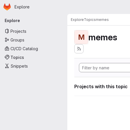
Homepage
Skip to main content
Explore
Primary navigation
Explore
Topics
memes
Explore
Projects
memes
M
Groups
CI/CD Catalog
Topics
Snippets
Projects with this topic