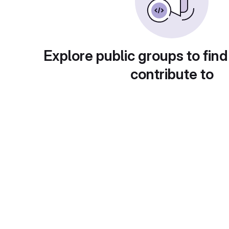
Explore public groups to find
contribute to