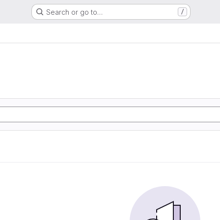
Search or go to…
/