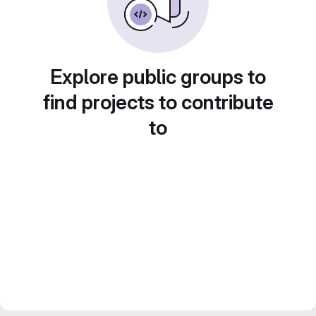
Explore public groups to
find projects to contribute
to