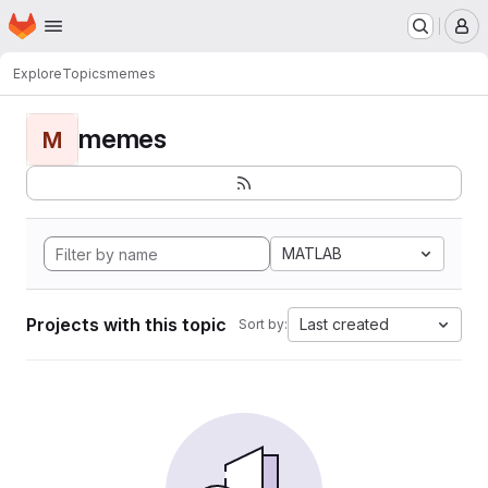
Homepage
Skip to main content
M
Explore
Topics
memes
memes
M
MATLAB
Projects with this topic
Last created
Sort by: