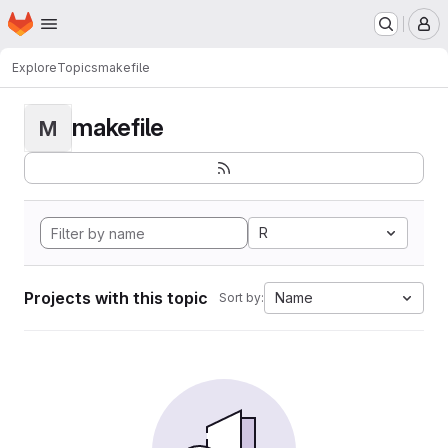
Homepage
Skip to main content
M
Explore
Topics
makefile
makefile
M
R
Projects with this topic
Name
Sort by: