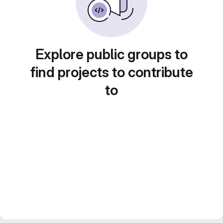
Explore public groups to
find projects to contribute
to