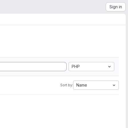
Sign in
PHP
Name
Sort by: