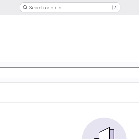
Search or go to…
/