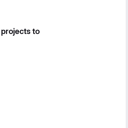
 projects to