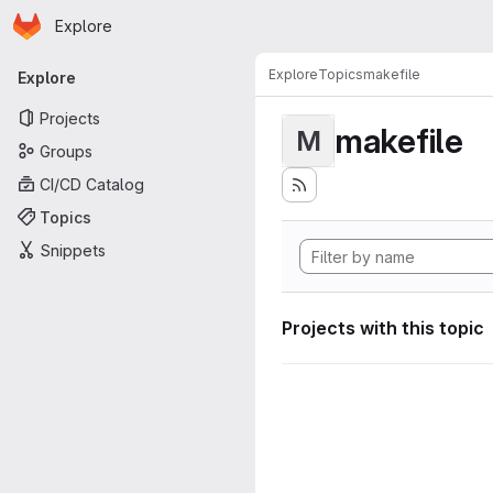
Homepage
Skip to main content
Explore
Primary navigation
Explore
Topics
makefile
Explore
Projects
makefile
M
Groups
CI/CD Catalog
Topics
Snippets
Projects with this topic