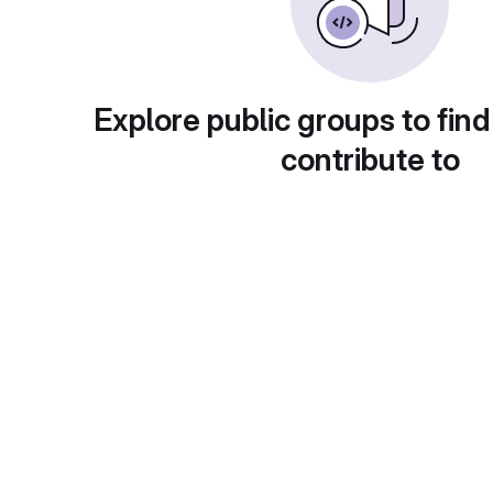
Explore public groups to find
contribute to