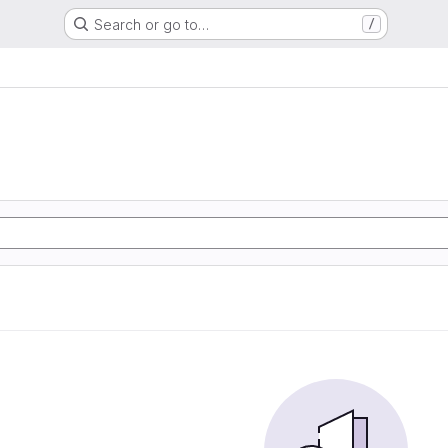
Search or go to…
/