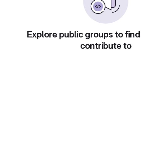
Explore public groups to find
contribute to