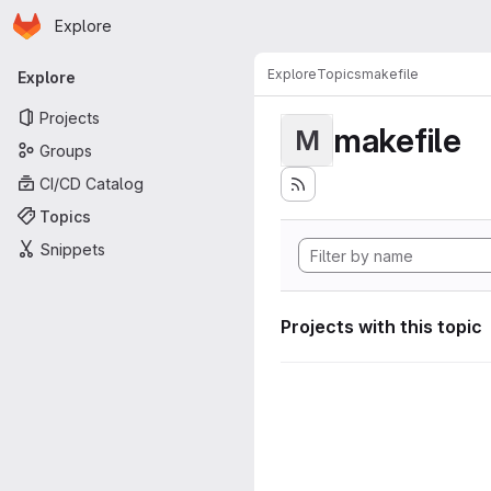
Homepage
Skip to main content
Explore
Primary navigation
Explore
Topics
makefile
Explore
Projects
makefile
M
Groups
CI/CD Catalog
Topics
Snippets
Projects with this topic