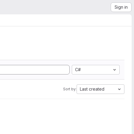
Sign in
C#
Last created
Sort by: