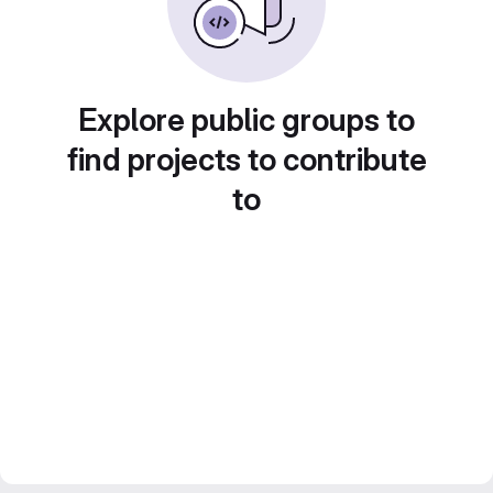
Explore public groups to
find projects to contribute
to