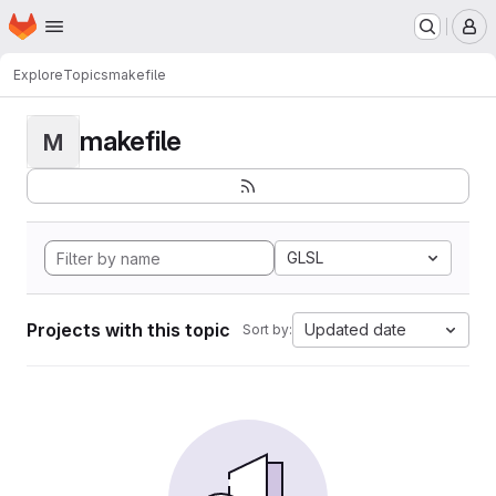
Homepage
Skip to main content
M
Explore
Topics
makefile
makefile
M
GLSL
Projects with this topic
Updated date
Sort by: