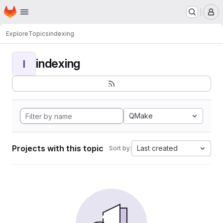
Homepage
Skip to main content
M
Explore
Topics
indexing
indexing
I
QMake
Projects with this topic
Last created
Sort by: