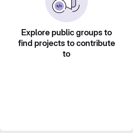
Explore public groups to
find projects to contribute
to