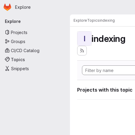
Homepage
Skip to main content
Explore
Primary navigation
Explore
Topics
indexing
Explore
Projects
indexing
I
Groups
CI/CD Catalog
Topics
Snippets
Projects with this topic