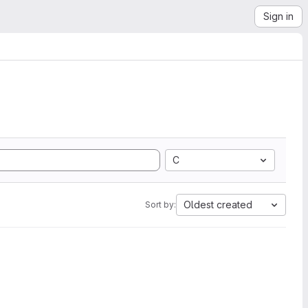
Sign in
C
Oldest created
Sort by: