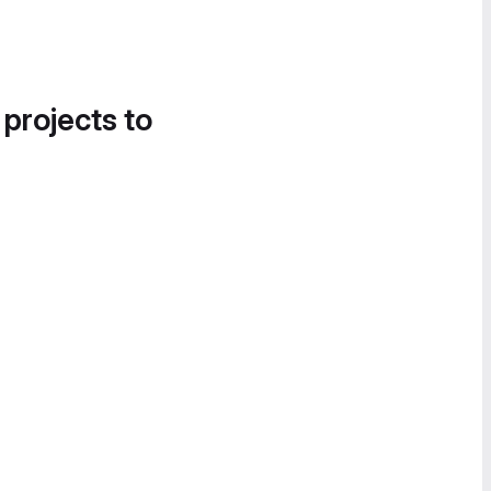
 projects to