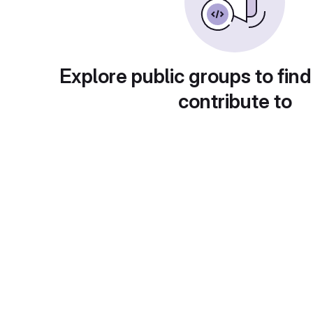
Explore public groups to find
contribute to