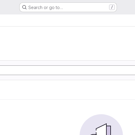
Search or go to…
/