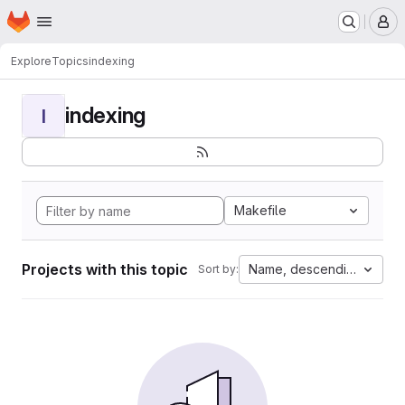
Homepage
Skip to main content
M
Explore
Topics
indexing
indexing
I
Makefile
Projects with this topic
Name, descending
Sort by: