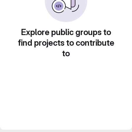
Explore public groups to
find projects to contribute
to