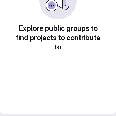
Explore public groups to
find projects to contribute
to