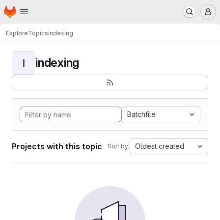
Homepage
Skip to main content
M
Explore
Topics
indexing
indexing
I
Batchfile
Projects with this topic
Oldest created
Sort by: