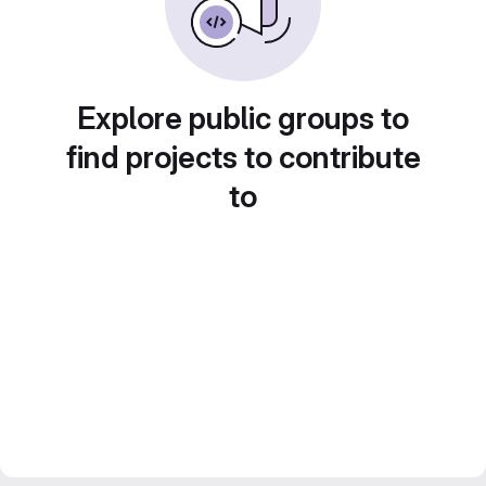
Explore public groups to
find projects to contribute
to