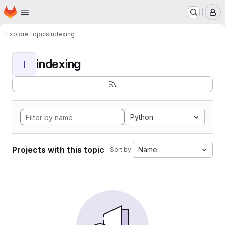
Homepage
Skip to main content
M
Explore
Topics
indexing
indexing
I
Python
Projects with this topic
Name
Sort by: