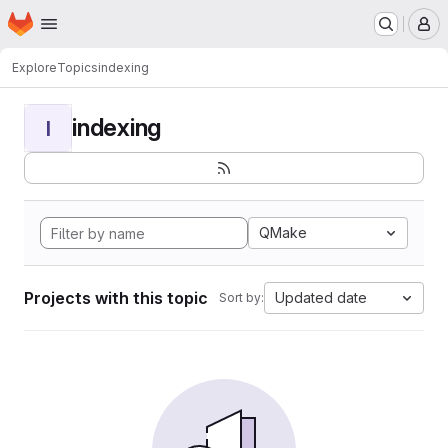
Homepage
Skip to main content
M
Explore
Topics
indexing
indexing
I
QMake
Projects with this topic
Updated date
Sort by: