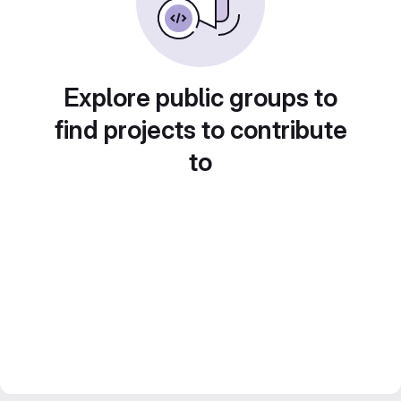
Explore public groups to
find projects to contribute
to