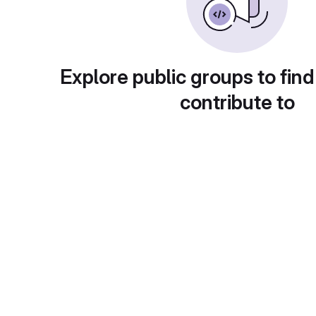
Explore public groups to find
contribute to