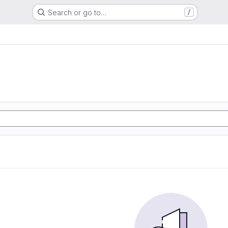
Search or go to…
/