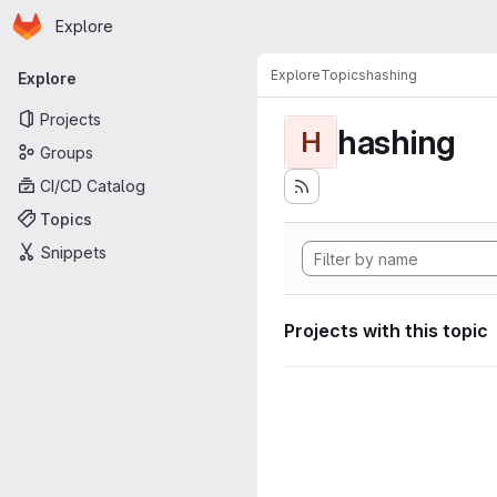
Homepage
Skip to main content
Explore
Primary navigation
Explore
Topics
hashing
Explore
Projects
hashing
H
Groups
CI/CD Catalog
Topics
Snippets
Projects with this topic