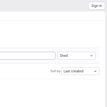
Sign in
Shell
Last created
Sort by: