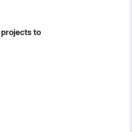
 projects to