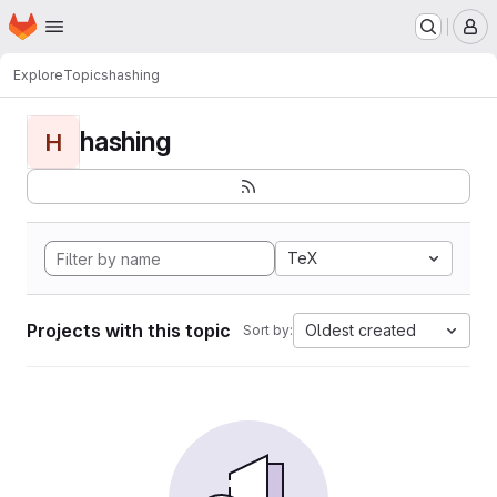
Homepage
Skip to main content
M
Explore
Topics
hashing
hashing
H
TeX
Projects with this topic
Oldest created
Sort by: