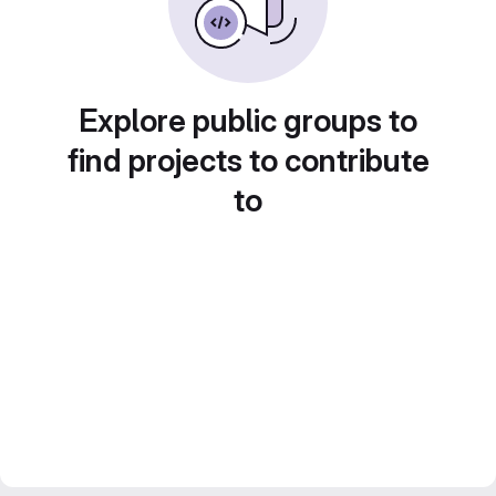
Explore public groups to
find projects to contribute
to