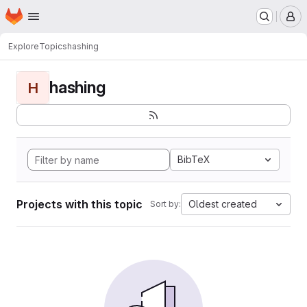
Homepage
Skip to main content
M
Explore
Topics
hashing
hashing
H
BibTeX
Projects with this topic
Oldest created
Sort by: