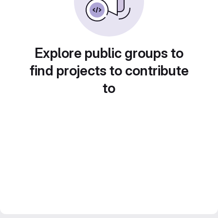
Explore public groups to
find projects to contribute
to