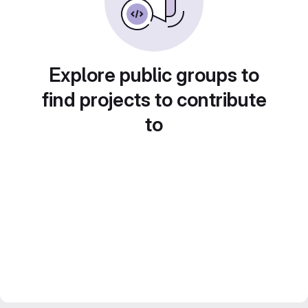
Explore public groups to
find projects to contribute
to