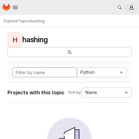
Homepage
Skip to main content
M
Explore
Topics
hashing
hashing
H
Python
Projects with this topic
Name
Sort by: