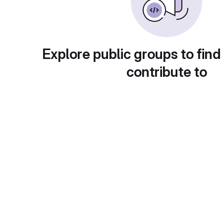
Explore public groups to find
contribute to