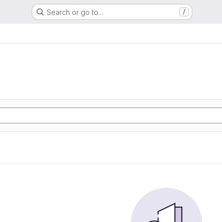
Search or go to…
/