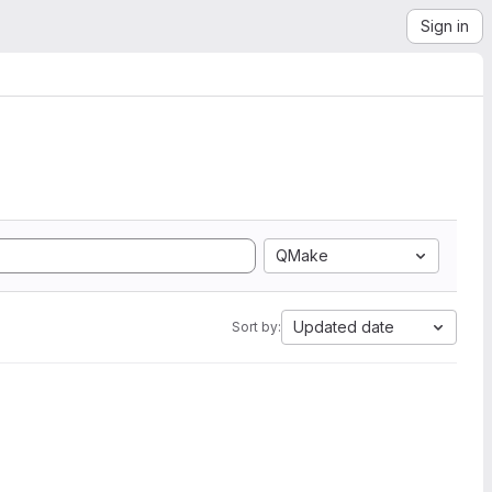
Sign in
QMake
Updated date
Sort by: