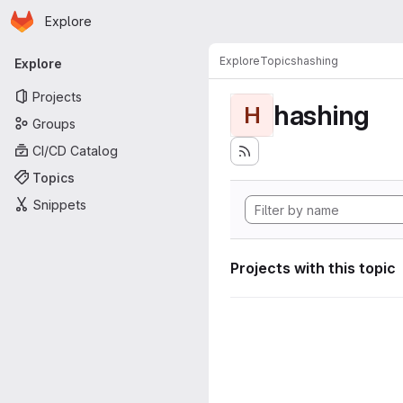
Homepage
Skip to main content
Explore
Primary navigation
Explore
Topics
hashing
Explore
Projects
hashing
H
Groups
CI/CD Catalog
Topics
Snippets
Projects with this topic