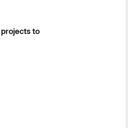
 projects to