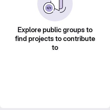
Explore public groups to
find projects to contribute
to