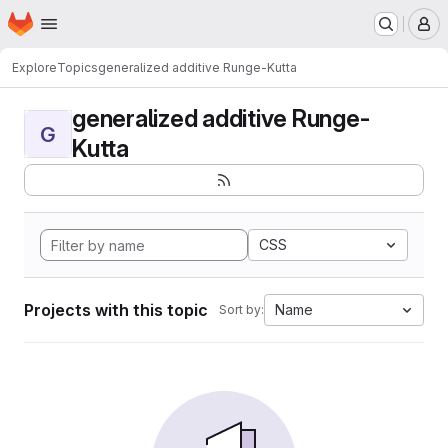
Homepage
Skip to main content
M
Explore
Topics
generalized additive Runge-Kutta
generalized additive Runge-
G
Kutta
CSS
Projects with this topic
Name
Sort by: